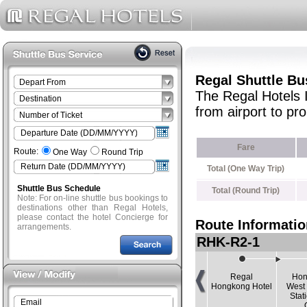
Regal Shuttle Bu
The Regal Hotels 
from airport to p
Fare
Route:
One Way
Round Trip
Total (One Way Trip)
Shuttle Bus Schedule
Total (Round Trip)
Note: For on-line shuttle bus bookings to
destinations other than Regal Hotels,
please contact the hotel Concierge for
Route Informatio
arrangements.
RHK-R2-1
Regal
Hon
Hongkong Hotel
West
Stat