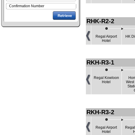
RHK-R2-2
Regal Airport
HK Di
Hotel
RKH-R3-1
Regal Kowloon
Hon
Hotel
West
Stat
RKH-R3-2
Regal Airport
Regal
Hotel