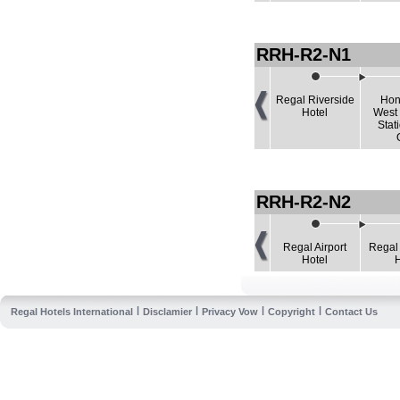
RRH-R2-N1
Regal Riverside
Hon
Hotel
West
Stat
RRH-R2-N2
Regal Airport
Regal
Hotel
|
|
|
|
Regal Hotels International
Disclamier
Privacy Vow
Copyright
Contact Us